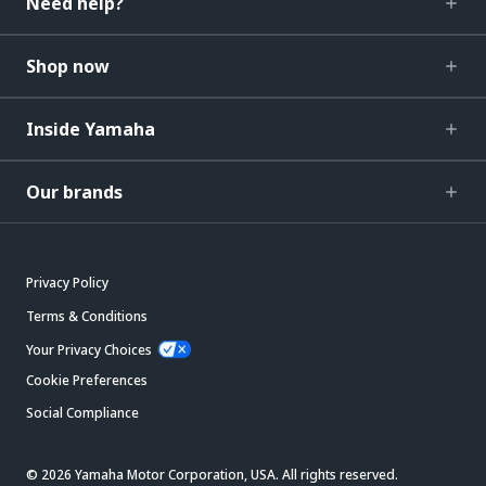
Need help?
Shop now
Inside Yamaha
Our brands
Privacy Policy
Terms & Conditions
Your Privacy Choices
Cookie Preferences
Social Compliance
© 2026 Yamaha Motor Corporation, USA. All rights reserved.