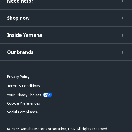
Need help?
Shop now
Inside Yamaha
Our brands
Privacy Policy
Terms & Conditions
Your Privacy Choices
Cookie Preferences
Social Compliance
© 2026 Yamaha Motor Corporation, USA. All rights reserved.