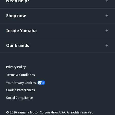
Need help?
Shop now
Inside Yamaha
Our brands
Privacy Policy
Terms & Conditions
Your Privacy Choices
Cookie Preferences
Social Compliance
© 2026 Yamaha Motor Corporation, USA. All rights reserved.