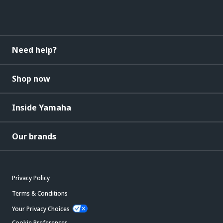
Need help?
Shop now
Inside Yamaha
Our brands
Privacy Policy
Terms & Conditions
Your Privacy Choices
Cookie Preferences