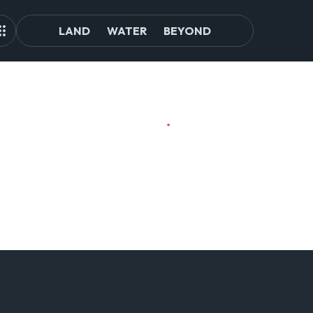
LAND
WATER
BEYOND