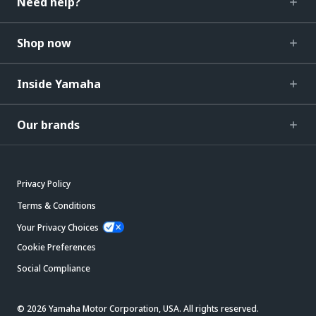
Need help?
Shop now
Inside Yamaha
Our brands
Privacy Policy
Terms & Conditions
Your Privacy Choices
Cookie Preferences
Social Compliance
© 2026 Yamaha Motor Corporation, USA. All rights reserved.