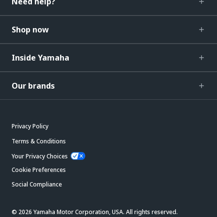
Need help?
Shop now
Inside Yamaha
Our brands
Privacy Policy
Terms & Conditions
Your Privacy Choices
Cookie Preferences
Social Compliance
© 2026 Yamaha Motor Corporation, USA. All rights reserved.