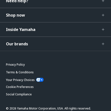
Need help?
Shop now
Inside Yamaha
Our brands
Privacy Policy
Terms & Conditions
Your Privacy Choices
Cookie Preferences
Social Compliance
© 2026 Yamaha Motor Corporation, USA. All rights reserved.