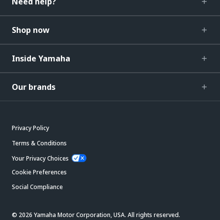
Need help?
Shop now
Inside Yamaha
Our brands
Privacy Policy
Terms & Conditions
Your Privacy Choices
Cookie Preferences
Social Compliance
© 2026 Yamaha Motor Corporation, USA. All rights reserved.