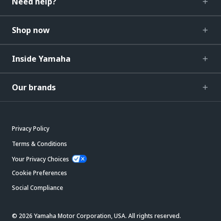
Need help?
Shop now
Inside Yamaha
Our brands
Privacy Policy
Terms & Conditions
Your Privacy Choices
Cookie Preferences
Social Compliance
© 2026 Yamaha Motor Corporation, USA. All rights reserved.