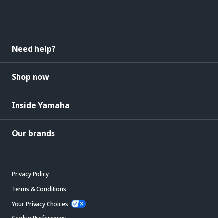
Need help?
Shop now
Inside Yamaha
Our brands
Privacy Policy
Terms & Conditions
Your Privacy Choices
Cookie Preferences