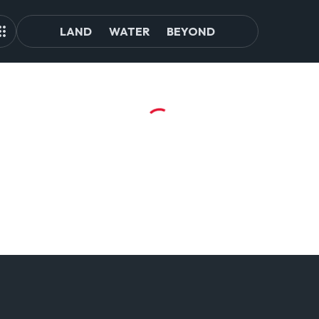
LAND
WATER
BEYOND