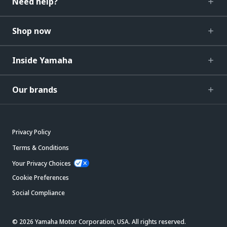
Need help?
Shop now
Inside Yamaha
Our brands
Privacy Policy
Terms & Conditions
Your Privacy Choices
Cookie Preferences
Social Compliance
© 2026 Yamaha Motor Corporation, USA. All rights reserved.