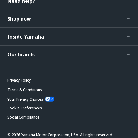
Need help?
Shop now
Inside Yamaha
Our brands
Privacy Policy
Terms & Conditions
Your Privacy Choices
Cookie Preferences
Social Compliance
© 2026 Yamaha Motor Corporation, USA. All rights reserved.