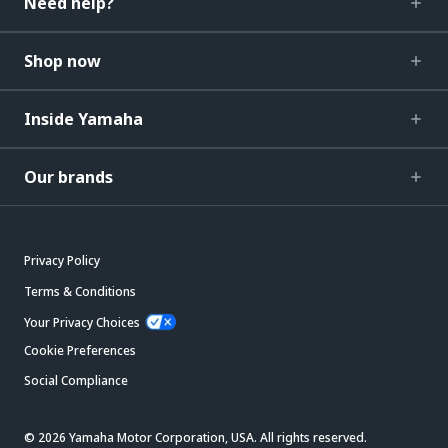
Need help?
Shop now
Inside Yamaha
Our brands
Privacy Policy
Terms & Conditions
Your Privacy Choices
Cookie Preferences
Social Compliance
© 2026 Yamaha Motor Corporation, USA. All rights reserved.