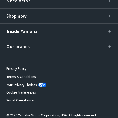
Need help?
Shop now
Inside Yamaha
Our brands
Privacy Policy
Terms & Conditions
Your Privacy Choices
Cookie Preferences
Social Compliance
© 2026 Yamaha Motor Corporation, USA. All rights reserved.