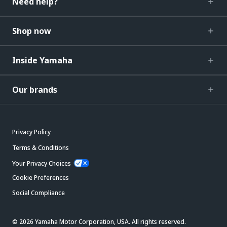
Need help?
Shop now
Inside Yamaha
Our brands
Privacy Policy
Terms & Conditions
Your Privacy Choices
Cookie Preferences
Social Compliance
© 2026 Yamaha Motor Corporation, USA. All rights reserved.