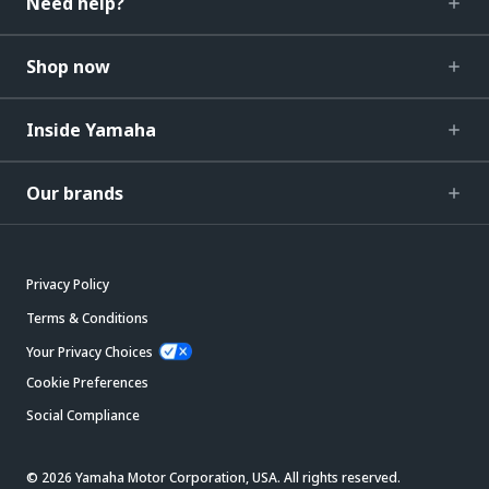
Need help?
Shop now
Inside Yamaha
Our brands
Privacy Policy
Terms & Conditions
Your Privacy Choices
Cookie Preferences
Social Compliance
© 2026 Yamaha Motor Corporation, USA. All rights reserved.