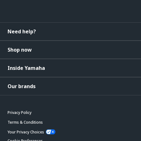
Need help?
Shop now
Inside Yamaha
Our brands
Privacy Policy
Terms & Conditions
Your Privacy Choices
Cookie Preferences