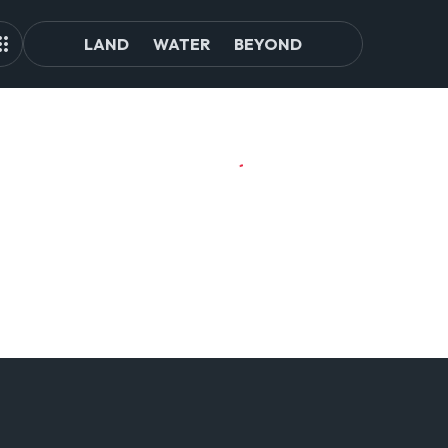
LAND
WATER
BEYOND