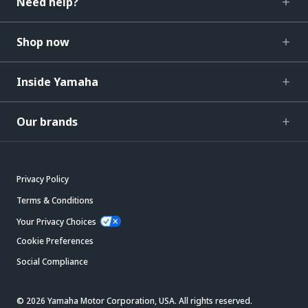
Need help?
Shop now
Inside Yamaha
Our brands
Privacy Policy
Terms & Conditions
Your Privacy Choices
Cookie Preferences
Social Compliance
© 2026 Yamaha Motor Corporation, USA. All rights reserved.