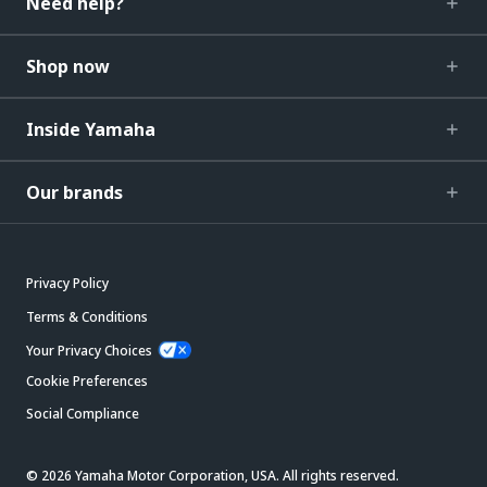
Need help?
Shop now
Inside Yamaha
Our brands
Privacy Policy
Terms & Conditions
Your Privacy Choices
Cookie Preferences
Social Compliance
© 2026 Yamaha Motor Corporation, USA. All rights reserved.