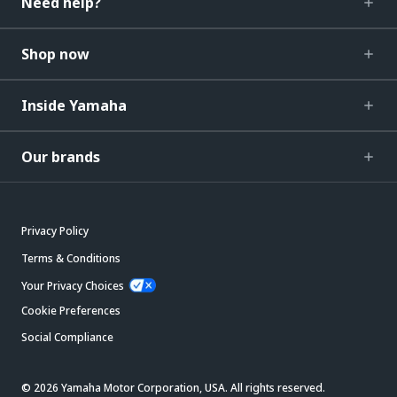
Need help?
Shop now
Inside Yamaha
Our brands
Privacy Policy
Terms & Conditions
Your Privacy Choices
Cookie Preferences
Social Compliance
© 2026 Yamaha Motor Corporation, USA. All rights reserved.