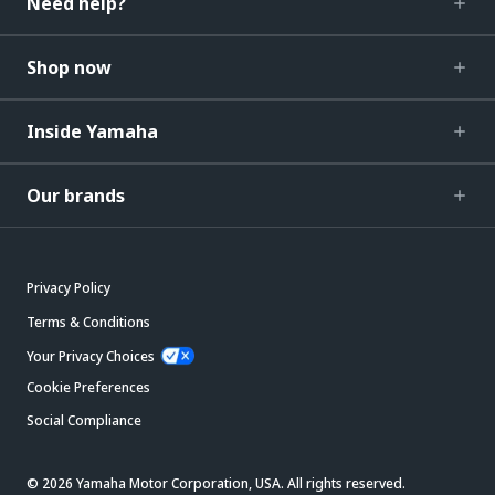
Need help?
Shop now
Inside Yamaha
Our brands
Privacy Policy
Terms & Conditions
Your Privacy Choices
Cookie Preferences
Social Compliance
© 2026 Yamaha Motor Corporation, USA. All rights reserved.