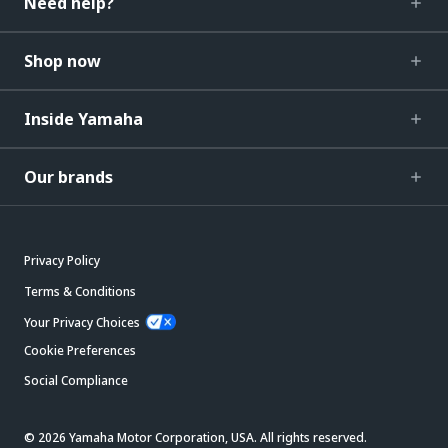
Need help?
Shop now
Inside Yamaha
Our brands
Privacy Policy
Terms & Conditions
Your Privacy Choices
Cookie Preferences
Social Compliance
© 2026 Yamaha Motor Corporation, USA. All rights reserved.