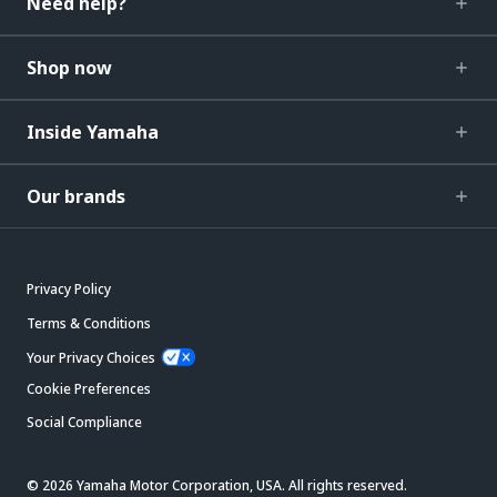
Need help?
Shop now
Inside Yamaha
Our brands
Privacy Policy
Terms & Conditions
Your Privacy Choices
Cookie Preferences
Social Compliance
© 2026 Yamaha Motor Corporation, USA. All rights reserved.