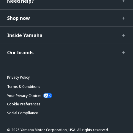
Need help?
Shop now
Inside Yamaha
Our brands
Privacy Policy
Terms & Conditions
Your Privacy Choices
Cookie Preferences
Social Compliance
© 2026 Yamaha Motor Corporation, USA. All rights reserved.