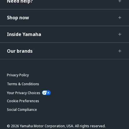
Need help?
Shop now
Inside Yamaha
Our brands
Privacy Policy
Terms & Conditions
Your Privacy Choices
Cookie Preferences
Social Compliance
© 2026 Yamaha Motor Corporation, USA. All rights reserved.