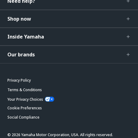
Need help?
Shop now
Inside Yamaha
Our brands
Privacy Policy
Terms & Conditions
Your Privacy Choices
Cookie Preferences
Social Compliance
© 2026 Yamaha Motor Corporation, USA. All rights reserved.