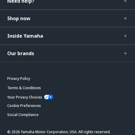
Need help?
Shop now
Inside Yamaha
Our brands
Privacy Policy
Terms & Conditions
Your Privacy Choices
Cookie Preferences
Social Compliance
© 2026 Yamaha Motor Corporation, USA. All rights reserved.