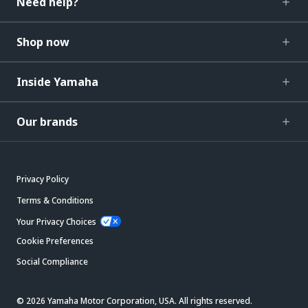
Need help?
Shop now
Inside Yamaha
Our brands
Privacy Policy
Terms & Conditions
Your Privacy Choices
Cookie Preferences
Social Compliance
© 2026 Yamaha Motor Corporation, USA. All rights reserved.