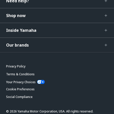
Need help?
Shop now
Inside Yamaha
Our brands
Privacy Policy
Terms & Conditions
Your Privacy Choices
Cookie Preferences
Social Compliance
© 2026 Yamaha Motor Corporation, USA. All rights reserved.