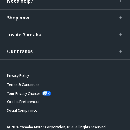
Need help?
Shop now
Inside Yamaha
Our brands
Privacy Policy
Terms & Conditions
Your Privacy Choices
Cookie Preferences
Social Compliance
© 2026 Yamaha Motor Corporation, USA. All rights reserved.