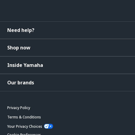
Need help?
Shop now
Inside Yamaha
Our brands
Privacy Policy
Terms & Conditions
Your Privacy Choices
Cookie Preferences