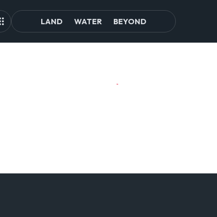
LAND
WATER
BEYOND