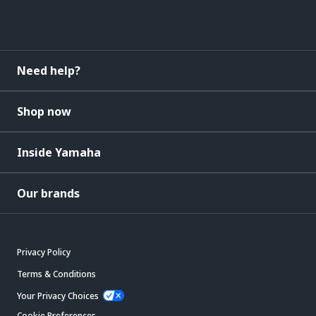
Need help?
Shop now
Inside Yamaha
Our brands
Privacy Policy
Terms & Conditions
Your Privacy Choices
Cookie Preferences