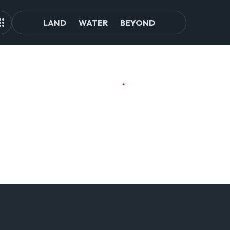
LAND
WATER
BEYOND