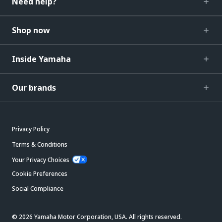
Need help?
Shop now
Inside Yamaha
Our brands
Privacy Policy
Terms & Conditions
Your Privacy Choices
Cookie Preferences
Social Compliance
© 2026 Yamaha Motor Corporation, USA. All rights reserved.