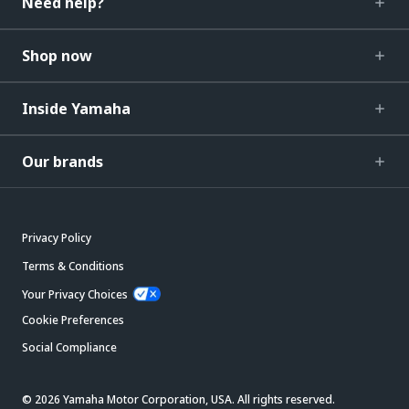
Need help?
Shop now
Inside Yamaha
Our brands
Privacy Policy
Terms & Conditions
Your Privacy Choices
Cookie Preferences
Social Compliance
© 2026 Yamaha Motor Corporation, USA. All rights reserved.