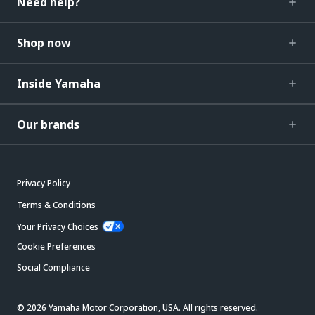
Need help?
Shop now
Inside Yamaha
Our brands
Privacy Policy
Terms & Conditions
Your Privacy Choices
Cookie Preferences
Social Compliance
© 2026 Yamaha Motor Corporation, USA. All rights reserved.