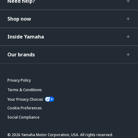
Need help?
Shop now
Inside Yamaha
Our brands
Privacy Policy
Terms & Conditions
Your Privacy Choices
Cookie Preferences
Social Compliance
© 2026 Yamaha Motor Corporation, USA. All rights reserved.