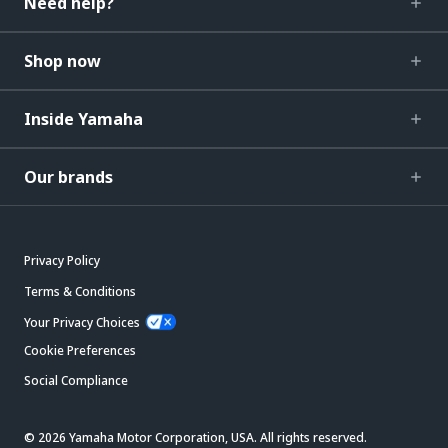
Need help?
Shop now
Inside Yamaha
Our brands
Privacy Policy
Terms & Conditions
Your Privacy Choices
Cookie Preferences
Social Compliance
© 2026 Yamaha Motor Corporation, USA. All rights reserved.