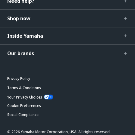
Need help?
Shop now
Inside Yamaha
Our brands
Privacy Policy
Terms & Conditions
Your Privacy Choices
Cookie Preferences
Social Compliance
© 2026 Yamaha Motor Corporation, USA. All rights reserved.