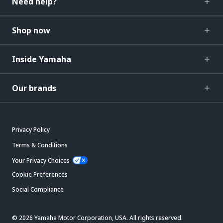
Need help?
Shop now
Inside Yamaha
Our brands
Privacy Policy
Terms & Conditions
Your Privacy Choices
Cookie Preferences
Social Compliance
© 2026 Yamaha Motor Corporation, USA. All rights reserved.