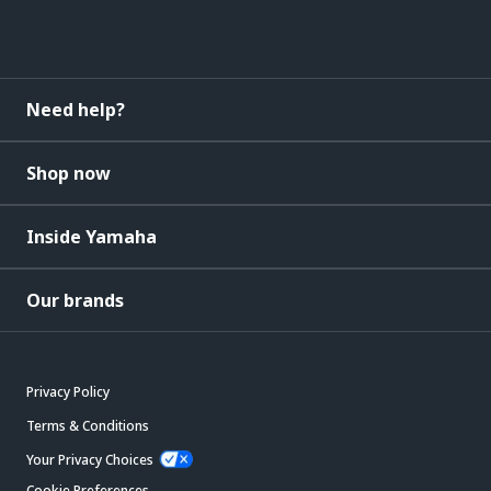
Need help?
Shop now
Inside Yamaha
Our brands
Privacy Policy
Terms & Conditions
Your Privacy Choices
Cookie Preferences