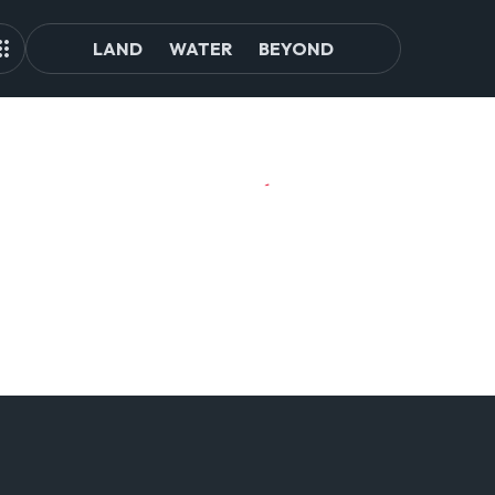
LAND
WATER
BEYOND