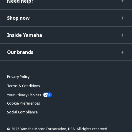
Need help?
Shop now
Inside Yamaha
Our brands
Privacy Policy
Terms & Conditions
Your Privacy Choices
Cookie Preferences
Social Compliance
© 2026 Yamaha Motor Corporation, USA. All rights reserved.