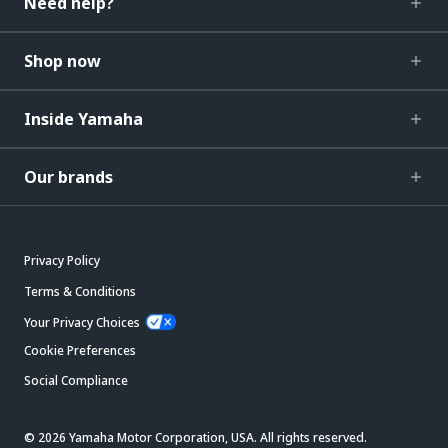
Need help?
Shop now
Inside Yamaha
Our brands
Privacy Policy
Terms & Conditions
Your Privacy Choices
Cookie Preferences
Social Compliance
© 2026 Yamaha Motor Corporation, USA. All rights reserved.