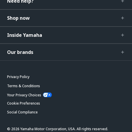
Need help?
Shop now
Inside Yamaha
Our brands
Privacy Policy
Terms & Conditions
Your Privacy Choices
Cookie Preferences
Social Compliance
© 2026 Yamaha Motor Corporation, USA. All rights reserved.