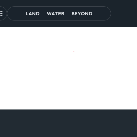
LAND
WATER
BEYOND