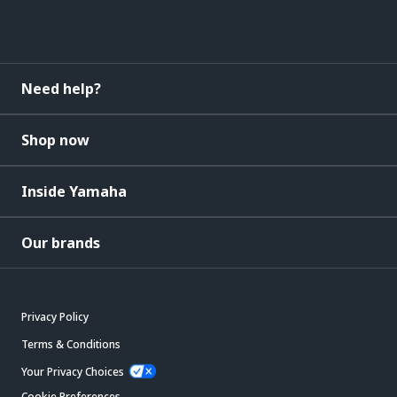
Need help?
Shop now
Inside Yamaha
Our brands
Privacy Policy
Terms & Conditions
Your Privacy Choices
Cookie Preferences