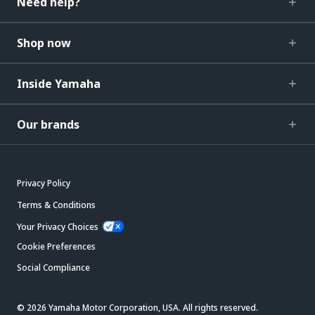
Need help?
Shop now
Inside Yamaha
Our brands
Privacy Policy
Terms & Conditions
Your Privacy Choices
Cookie Preferences
Social Compliance
© 2026 Yamaha Motor Corporation, USA. All rights reserved.