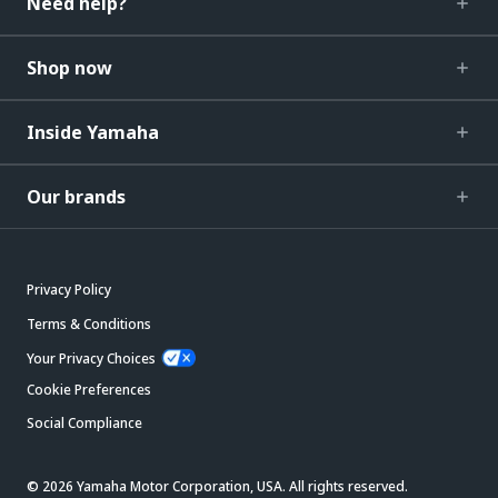
Need help?
Shop now
Inside Yamaha
Our brands
Privacy Policy
Terms & Conditions
Your Privacy Choices
Cookie Preferences
Social Compliance
© 2026 Yamaha Motor Corporation, USA. All rights reserved.