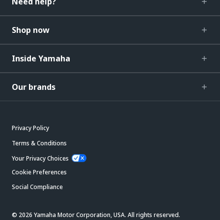
Need help?
Shop now
Inside Yamaha
Our brands
Privacy Policy
Terms & Conditions
Your Privacy Choices
Cookie Preferences
Social Compliance
© 2026 Yamaha Motor Corporation, USA. All rights reserved.