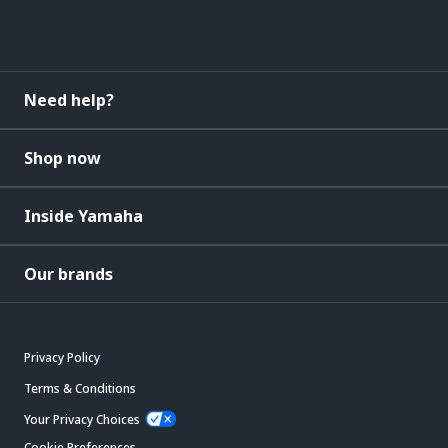
Need help?
Shop now
Inside Yamaha
Our brands
Privacy Policy
Terms & Conditions
Your Privacy Choices
Cookie Preferences