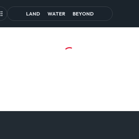
LAND
WATER
BEYOND