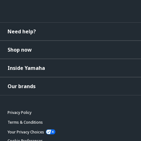
Need help?
Shop now
Inside Yamaha
Our brands
Privacy Policy
Terms & Conditions
Your Privacy Choices
Cookie Preferences