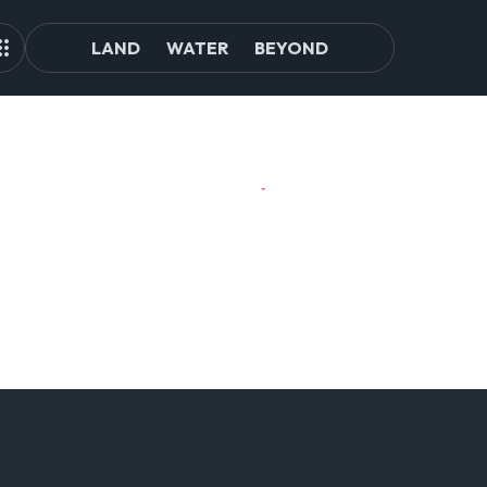
LAND
WATER
BEYOND