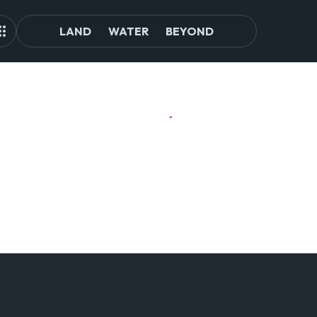
LAND
WATER
BEYOND