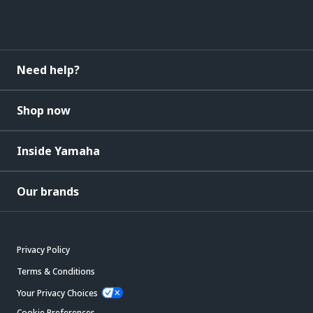
Need help?
Shop now
Inside Yamaha
Our brands
Privacy Policy
Terms & Conditions
Your Privacy Choices
Cookie Preferences